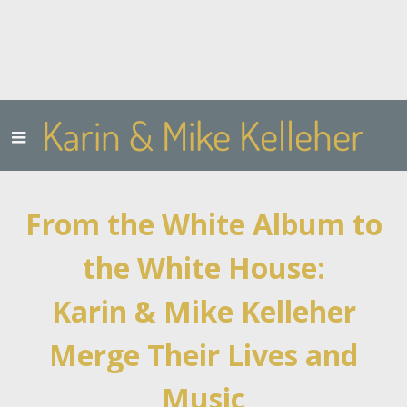
Karin & Mike Kelleher
From the White Album to
the White House:
Karin & Mike Kelleher
Merge Their Lives and
Music