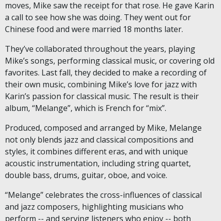
moves, Mike saw the receipt for that rose. He gave Karin
a call to see how she was doing. They went out for
Chinese food and were married 18 months later.
They’ve collaborated throughout the years, playing
Mike’s songs, performing classical music, or covering old
favorites. Last fall, they decided to make a recording of
their own music, combining Mike’s love for jazz with
Karin’s passion for classical music. The result is their
album, “Melange”, which is French for “mix”.
Produced, composed and arranged by Mike, Melange
not only blends jazz and classical compositions and
styles, it combines different eras, and with unique
acoustic instrumentation, including string quartet,
double bass, drums, guitar, oboe, and voice.
“Melange” celebrates the cross-influences of classical
and jazz composers, highlighting musicians who
perform -- and serving listeners who enjoy -- both