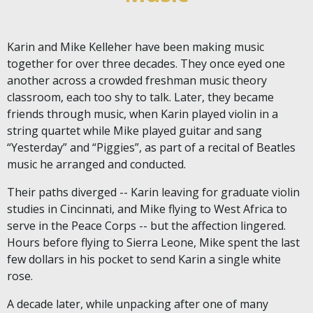
Karin and Mike Kelleher have been making music
together for over three decades. They once eyed one
another across a crowded freshman music theory
classroom, each too shy to talk. Later, they became
friends through music, when Karin played violin in a
string quartet while Mike played guitar and sang
“Yesterday” and “Piggies”, as part of a recital of Beatles
music he arranged and conducted.
Their paths diverged -- Karin leaving for graduate violin
studies in Cincinnati, and Mike flying to West Africa to
serve in the Peace Corps -- but the affection lingered.
Hours before flying to Sierra Leone, Mike spent the last
few dollars in his pocket to send Karin a single white
rose.
A decade later, while unpacking after one of many